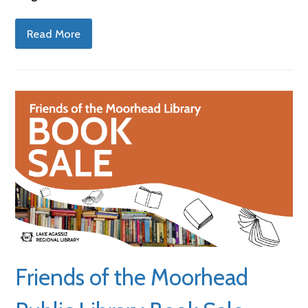
Read More
Friends of the Moorhead