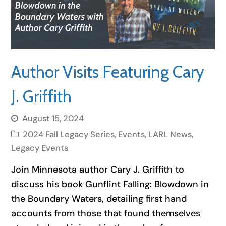
Author Visits Featuring Cary
J. Griffith
August 15, 2024
2024 Fall Legacy Series
,
Events
,
LARL News
,
Legacy Events
Join Minnesota author Cary J. Griffith to
discuss his book Gunflint Falling: Blowdown in
the Boundary Waters, detailing first hand
accounts from those that found themselves