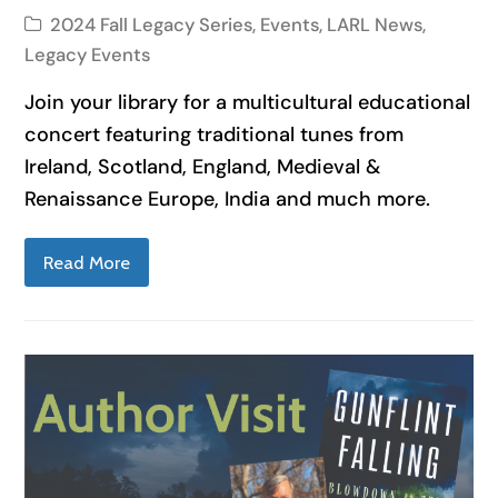
2024 Fall Legacy Series
,
Events
,
LARL News
,
Legacy Events
Join your library for a multicultural educational
concert featuring traditional tunes from
Ireland, Scotland, England, Medieval &
Renaissance Europe, India and much more.
Read More