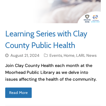
Learning Series with Clay
County Public Health
August 21, 2024
Events
,
Home
,
LARL News
Join Clay County Health each month at the
Moorhead Public Library as we delve into
issues affecting the health of the community.
Read More