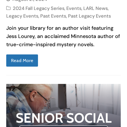
2024 Fall Legacy Series
,
Events
,
LARL News
,
Legacy Events
,
Past Events
,
Past Legacy Events
Join your library for an author visit featuring
Jess Lourey, an acclaimed Minnesota author of
true-crime-inspired mystery novels.
Read More