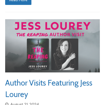
Author Visits Featuring Jess
Lourey
August 21, 2024