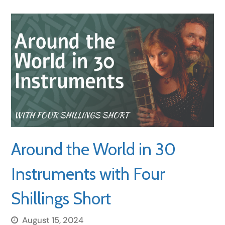
Around the World in 30
Instruments with Four
Shillings Short
August 15, 2024