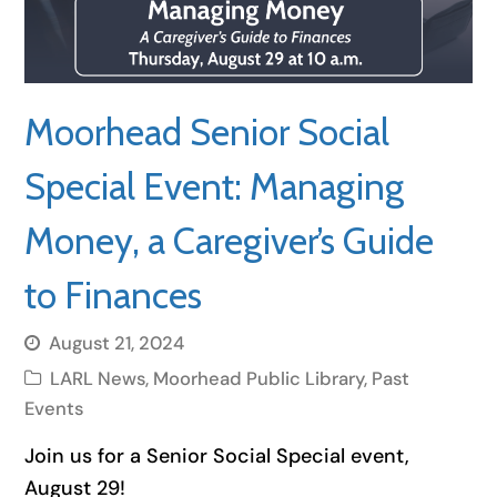
Moorhead Senior Social
Special Event: Managing
Money, a Caregiver’s Guide
to Finances
August 21, 2024
LARL News
,
Moorhead Public Library
,
Past
Events
Join us for a Senior Social Special event,
August 29!