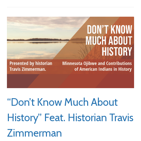
“Don’t Know Much About
History” Feat. Historian Travis
Zimmerman