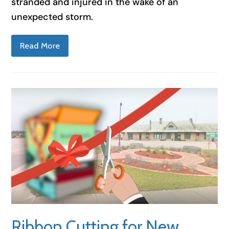
stranded and injured in the wake of an
unexpected storm.
Read More
Ribbon Cutting for New