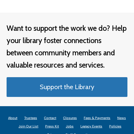
Want to support the work we do? Help
your library foster connections
between community members and
valuable resources and services.
Support the Library
About
Trustees
Contact
Closures
Fees & Payments
News
Join Our List
Press Kit
Jobs
Legacy Events
Policies