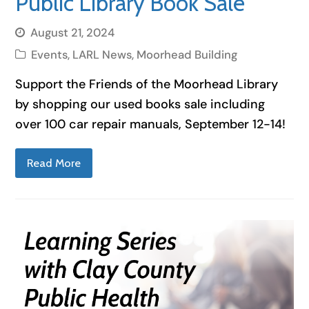
Public Library Book Sale
August 21, 2024
Events
,
LARL News
,
Moorhead Building
Support the Friends of the Moorhead Library
by shopping our used books sale including
over 100 car repair manuals, September 12-14!
Read More