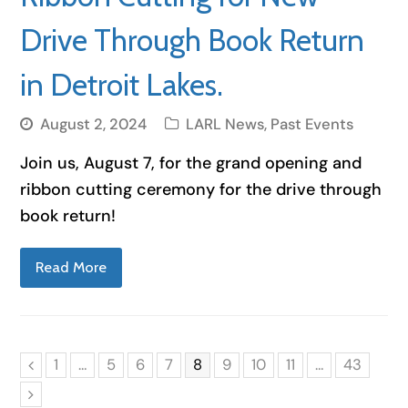
Drive Through Book Return
in Detroit Lakes.
August 2, 2024
LARL News
,
Past Events
Join us, August 7, for the grand opening and
ribbon cutting ceremony for the drive through
book return!
Read More
Page
Page
Page
Page
Page
Page
Page
Page
Page
1
…
5
6
7
8
9
10
11
…
43
Previous
Next