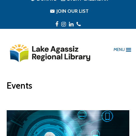
JOIN OUR LIST
Facebook
Instagram
LinkedIn
Phone
MENU
Events