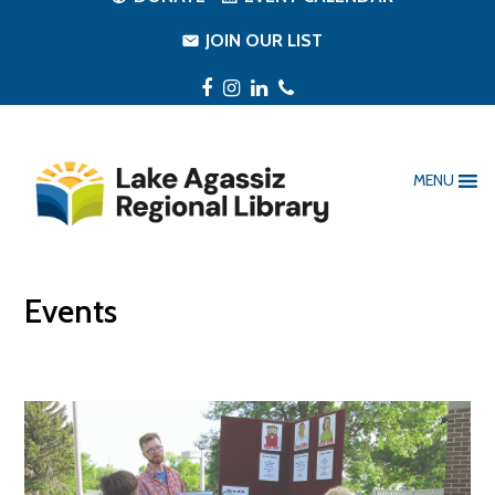
JOIN OUR LIST
Facebook
Instagram
LinkedIn
Phone
MENU
Events