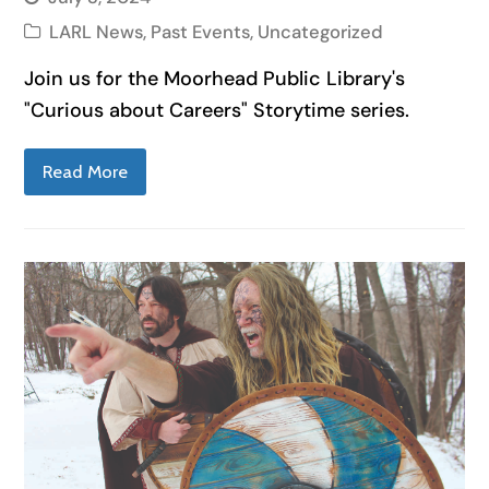
LARL News
,
Past Events
,
Uncategorized
Join us for the Moorhead Public Library's
"Curious about Careers" Storytime series.
Read More