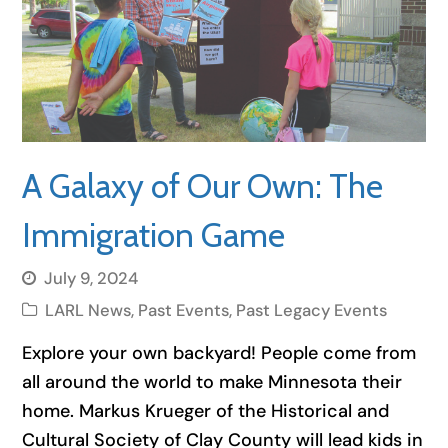
A Galaxy of Our Own: The
Immigration Game
July 9, 2024
LARL News
,
Past Events
,
Past Legacy Events
Explore your own backyard! People come from
all around the world to make Minnesota their
home. Markus Krueger of the Historical and
Cultural Society of Clay County will lead kids in