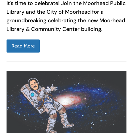
It's time to celebrate! Join the Moorhead Public
Library and the City of Moorhead for a
groundbreaking celebrating the new Moorhead
Library & Community Center building.
Read More