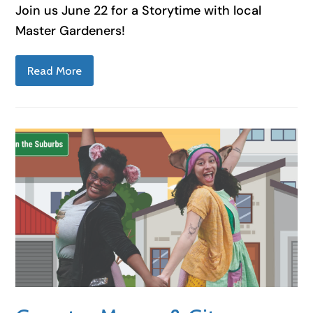
Join us June 22 for a Storytime with local
Master Gardeners!
Read More