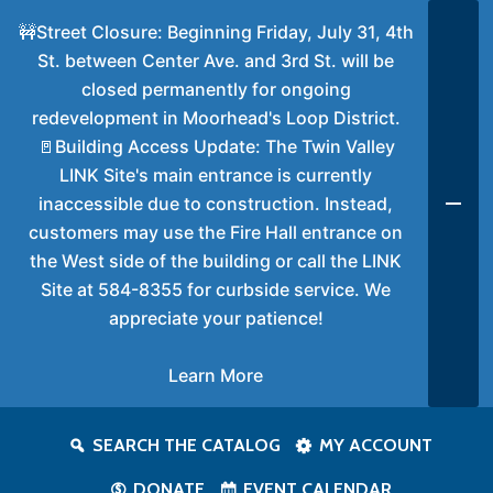
🚧Street Closure: Beginning Friday, July 31, 4th
St. between Center Ave. and 3rd St. will be
closed permanently for ongoing
redevelopment in Moorhead's Loop District.
🚪Building Access Update: The Twin Valley
LINK Site's main entrance is currently
inaccessible due to construction. Instead,
customers may use the Fire Hall entrance on
the West side of the building or call the LINK
Site at 584-8355 for curbside service. We
appreciate your patience!
Learn More
SEARCH THE CATALOG
MY ACCOUNT
DONATE
EVENT CALENDAR