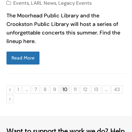
Events
,
LARL News
,
Legacy Events
The Moorhead Public Library and the
Crookston Public Library will host a series of
unforgettable concerts this summer. Find the
lineup here.
Read More
Page
Page
Page
Page
Page
Page
Page
Page
Page
1
…
7
8
9
10
11
12
13
…
43
Previous
Next
Want to support the work we do? Help