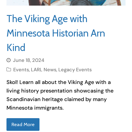
The Viking Age with
Minnesota Historian Arn
Kind
June 18, 2024
Events
,
LARL News
,
Legacy Events
Skol! Learn all about the Viking Age with a
living history presentation showcasing the
Scandinavian heritage claimed by many
Minnesota immigrants.
Read More