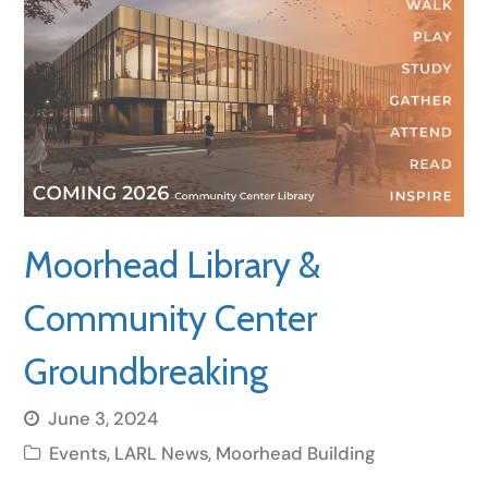
Moorhead Library &
Community Center
Groundbreaking
June 3, 2024
Events
,
LARL News
,
Moorhead Building