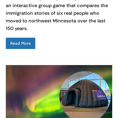
an interactive group game that compares the
immigration stories of six real people who
moved to northwest Minnesota over the last
150 years.
Read More