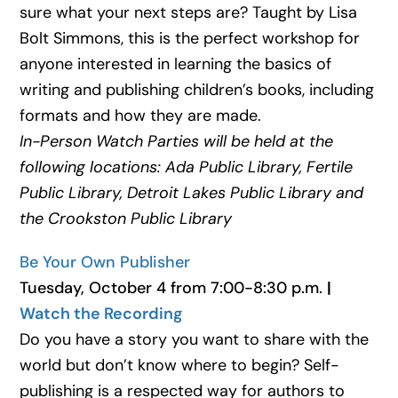
sure what your next steps are? Taught by Lisa
Bolt Simmons, this is the perfect workshop for
anyone interested in learning the basics of
writing and publishing children’s books, including
formats and how they are made.
In-Person Watch Parties will be held at the
following locations: Ada Public Library, Fertile
Public Library, Detroit Lakes Public Library and
the Crookston Public Library
Be Your Own Publisher
Tuesday, October 4 from 7:00-8:30 p.m.
|
Watch the Recording
Do you have a story you want to share with the
world but don’t know where to begin? Self-
publishing is a respected way for authors to