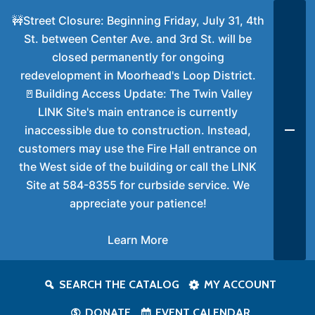
🚧Street Closure: Beginning Friday, July 31, 4th
St. between Center Ave. and 3rd St. will be
closed permanently for ongoing
redevelopment in Moorhead's Loop District.
🚪Building Access Update: The Twin Valley
LINK Site's main entrance is currently
inaccessible due to construction. Instead,
customers may use the Fire Hall entrance on
the West side of the building or call the LINK
Site at 584-8355 for curbside service. We
appreciate your patience!
Learn More
SEARCH THE CATALOG
MY ACCOUNT
DONATE
EVENT CALENDAR