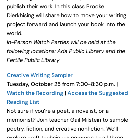
publish their work. In this class Brooke
Dierkhising will share how to move your writing
project forward and launch your book into the
world.
In-Person Watch Parties will be held at the
following locations: Ada Public Library and the
Fertile Public Library
Creative Writing Sampler
Tuesday, October 25 from 7:00-8:30 p.m.
|
Watch the Recording
|
Access the Suggested
Reading List
Not sure if you’re a poet, a novelist, or a
memoirist? Join teacher Gail Milstein to sample
poetry, fiction, and creative nonfiction. We’ll
explore craft techniques common to all three