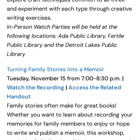
and experiment with each type through creative
writing exercises.
In-Person Watch Parties will be held at the
following locations: Ada Public Library,
Fertile
Public Library and the Detroit Lakes Public
Library
Turning Family Stories into a Memoir
Tuesday, November 15 from 7:00-8:30 p.m.
|
Watch the Recording
|
Access the Related
Handout
Family stories often make for great books!
Whether you want to learn about recording your
memories for family members to enjoy or hope
to write and publish a memoir, this workshop,