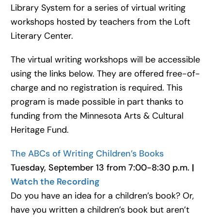
Library System for a series of virtual writing
workshops hosted by teachers from the Loft
Literary Center.
The virtual writing workshops will be accessible
using the links below. They are offered free-of-
charge and no registration is required. This
program is made possible in part thanks to
funding from the Minnesota Arts & Cultural
Heritage Fund.
The ABCs of Writing Children’s Books
Tuesday, September 13 from 7:00-8:30 p.m.
|
Watch the Recording
Do you have an idea for a children’s book? Or,
have you written a children’s book but aren’t