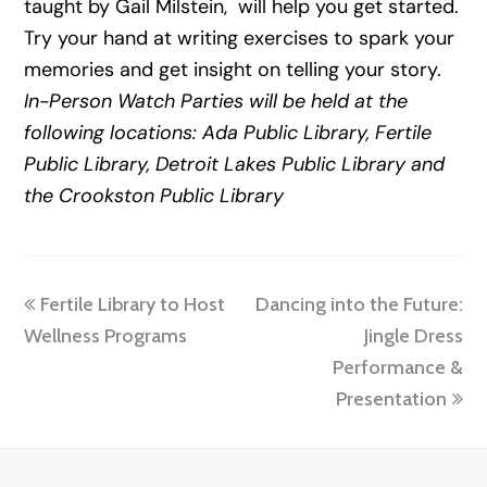
taught by Gail Milstein, will help you get started.
Try your hand at writing exercises to spark your
memories and get insight on telling your story.
In-Person Watch Parties will be held at the
following locations: Ada Public Library, Fertile
Public Library, Detroit Lakes Public Library and
the Crookston Public Library
previous
next
Fertile Library to Host
Dancing into the Future:
post:
post:
Wellness Programs
Jingle Dress
Performance &
Presentation