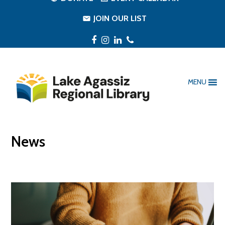
JOIN OUR LIST
Facebook
Instagram
LinkedIn
Phone
MENU
News