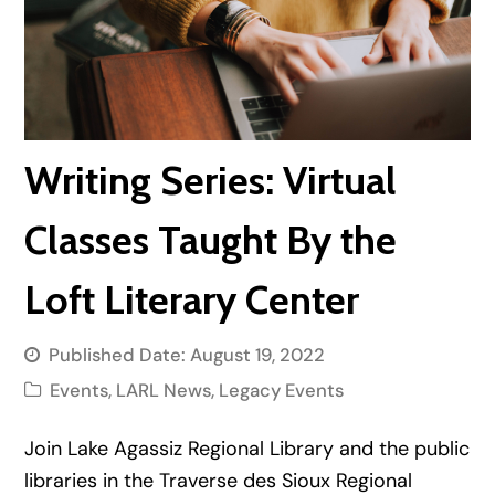
Writing Series: Virtual
Classes Taught By the
Loft Literary Center
Published Date:
August 19, 2022
Events
,
LARL News
,
Legacy Events
Join Lake Agassiz Regional Library and the public
libraries in the Traverse des Sioux Regional