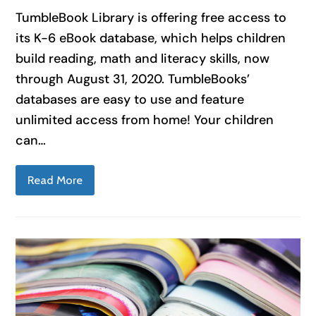
TumbleBook Library is offering free access to
its K-6 eBook database, which helps children
build reading, math and literacy skills, now
through August 31, 2020. TumbleBooks’
databases are easy to use and feature
unlimited access from home! Your children
can…
Read More