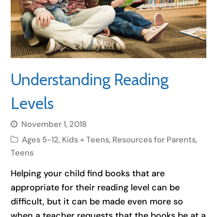
Understanding Reading
Levels
November 1, 2018
Ages 5-12
,
Kids + Teens
,
Resources for Parents
,
Teens
Helping your child find books that are
appropriate for their reading level can be
difficult, but it can be made even more so
when a teacher requests that the books be at a