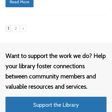
Read More
Page
Page
1
2
Next
Want to support the work we do? Help
your library foster connections
between community members and
valuable resources and services.
Support the Library