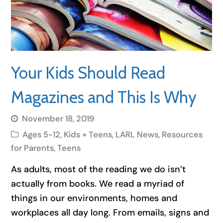
Your Kids Should Read
Magazines and This Is Why
November 18, 2019
Ages 5-12
,
Kids + Teens
,
LARL News
,
Resources
for Parents
,
Teens
As adults, most of the reading we do isn’t
actually from books. We read a myriad of
things in our environments, homes and
workplaces all day long. From emails, signs and