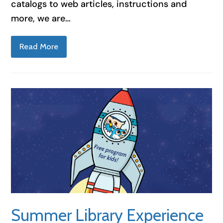
catalogs to web articles, instructions and
more, we are…
Read More
Summer Library Experience