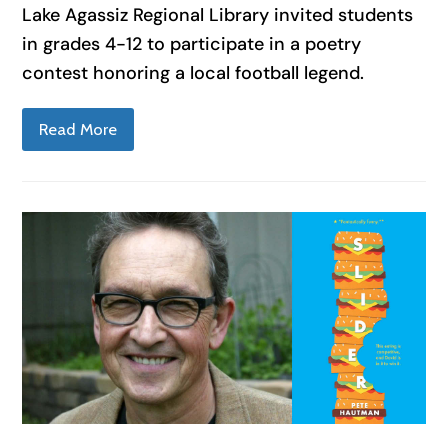
Lake Agassiz Regional Library invited students
in grades 4-12 to participate in a poetry
contest honoring a local football legend.
Read More