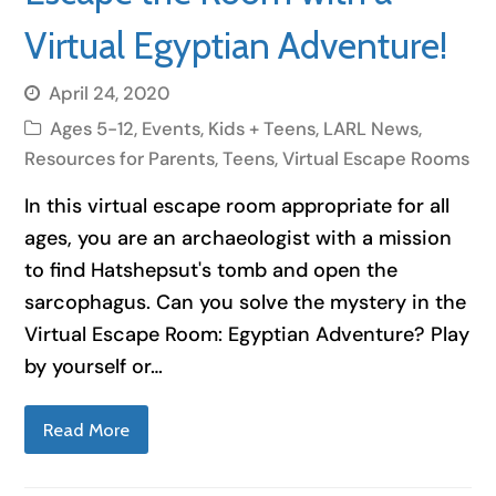
Virtual Egyptian Adventure!
April 24, 2020
Ages 5-12
,
Events
,
Kids + Teens
,
LARL News
,
Resources for Parents
,
Teens
,
Virtual Escape Rooms
In this virtual escape room appropriate for all
ages, you are an archaeologist with a mission
to find Hatshepsut's tomb and open the
sarcophagus. Can you solve the mystery in the
Virtual Escape Room: Egyptian Adventure? Play
by yourself or…
Read More