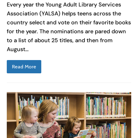
Every year the Young Adult Library Services
Association (YALSA) helps teens across the
country select and vote on their favorite books
for the year. The nominations are pared down
to a list of about 25 titles, and then from
August…
Read More