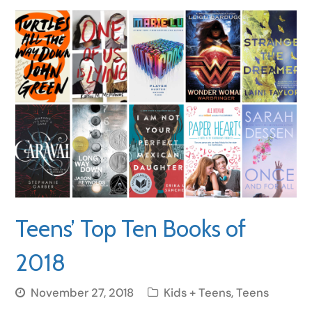
Teens’ Top Ten Books of
2018
November 27, 2018
Kids + Teens
,
Teens