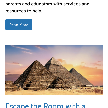
parents and educators with services and
resources to help.
Read More
Escape the Room with a