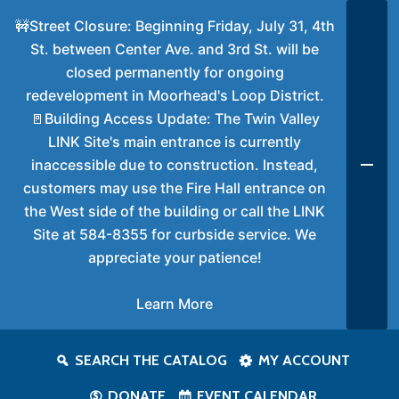
🚧Street Closure: Beginning Friday, July 31, 4th
St. between Center Ave. and 3rd St. will be
closed permanently for ongoing
redevelopment in Moorhead's Loop District.
🚪Building Access Update: The Twin Valley
LINK Site's main entrance is currently
inaccessible due to construction. Instead,
customers may use the Fire Hall entrance on
the West side of the building or call the LINK
Site at 584-8355 for curbside service. We
appreciate your patience!
Learn More
SEARCH THE CATALOG
MY ACCOUNT
DONATE
EVENT CALENDAR