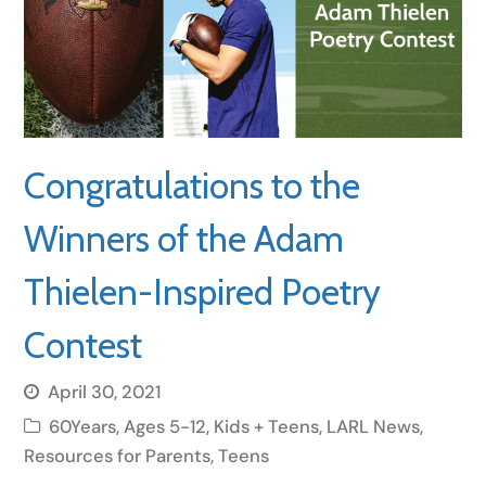
Congratulations to the
Winners of the Adam
Thielen-Inspired Poetry
Contest
April 30, 2021
60Years
,
Ages 5-12
,
Kids + Teens
,
LARL News
,
Resources for Parents
,
Teens