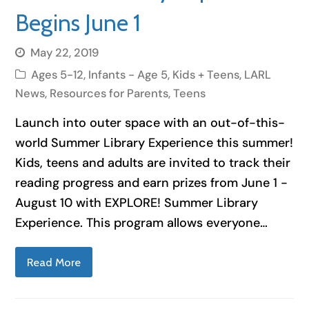
Begins June 1
May 22, 2019
Ages 5-12
,
Infants - Age 5
,
Kids + Teens
,
LARL
News
,
Resources for Parents
,
Teens
Launch into outer space with an out-of-this-
world Summer Library Experience this summer!
Kids, teens and adults are invited to track their
reading progress and earn prizes from June 1 -
August 10 with EXPLORE! Summer Library
Experience. This program allows everyone…
Read More