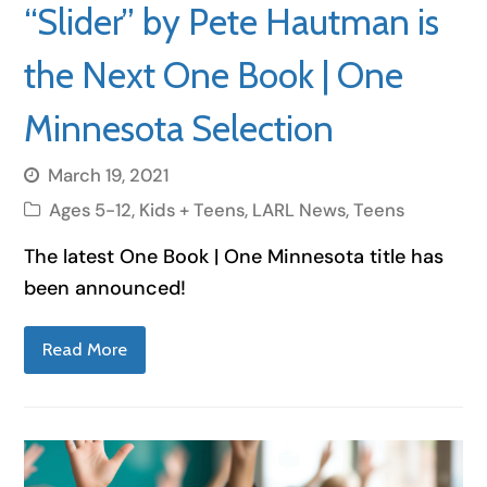
“Slider” by Pete Hautman is
the Next One Book | One
Minnesota Selection
March 19, 2021
Ages 5-12
,
Kids + Teens
,
LARL News
,
Teens
The latest One Book | One Minnesota title has
been announced!
Read More