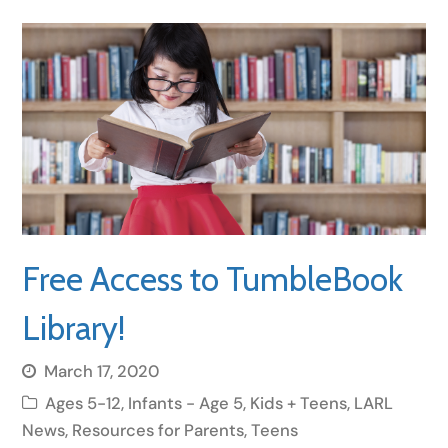
Free Access to TumbleBook
Library!
March 17, 2020
Ages 5-12
,
Infants - Age 5
,
Kids + Teens
,
LARL
News
,
Resources for Parents
,
Teens