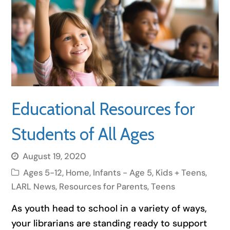
Educational Resources for
Students of All Ages
August 19, 2020
Ages 5-12
,
Home
,
Infants - Age 5
,
Kids + Teens
,
LARL News
,
Resources for Parents
,
Teens
As youth head to school in a variety of ways,
your librarians are standing ready to support