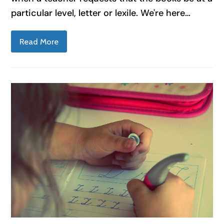
particular level, letter or lexile. We're here…
Read More