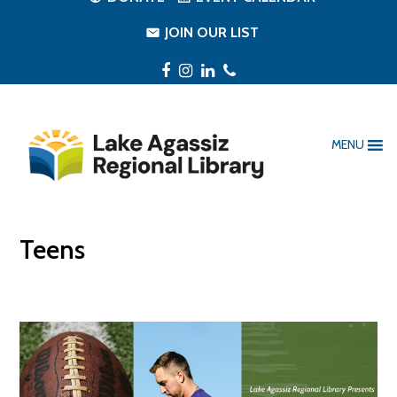
JOIN OUR LIST
Facebook
Instagram
LinkedIn
Phone
MENU
Teens