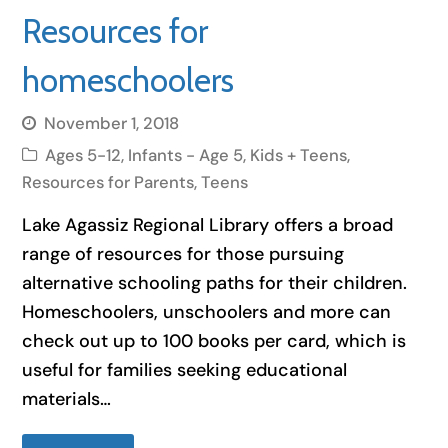
Resources for
homeschoolers
November 1, 2018
Ages 5-12
,
Infants - Age 5
,
Kids + Teens
,
Resources for Parents
,
Teens
Lake Agassiz Regional Library offers a broad
range of resources for those pursuing
alternative schooling paths for their children.
Homeschoolers, unschoolers and more can
check out up to 100 books per card, which is
useful for families seeking educational
materials…