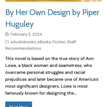
By Her Own Design by Piper
Huguley
February 2, 2024
eAudiobooks
,
eBooks
,
Fiction
,
Staff
Recommendations
This novel is based on the true story of Ann
Lowe, a black woman and seamstress, who
overcame personal struggles and racial
prejudices and later became one of America’s
most significant designers. Lowe is most
famously known for designing the…
Read More