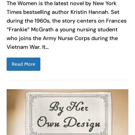
The Women is the latest novel by New York
Times bestselling author Kristin Hannah. Set
during the 1960s, the story centers on Frances
“Frankie” McGrath a young nursing student
who joins the Army Nurse Corps during the
Vietnam War. It…
Read More