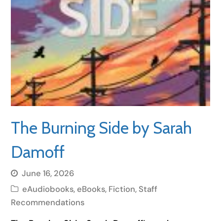
The Burning Side by Sarah
Damoff
June 16, 2026
eAudiobooks
,
eBooks
,
Fiction
,
Staff
Recommendations