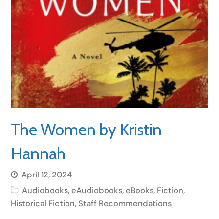
The Women by Kristin
Hannah
April 12, 2024
Audiobooks
,
eAudiobooks
,
eBooks
,
Fiction
,
Historical Fiction
,
Staff Recommendations