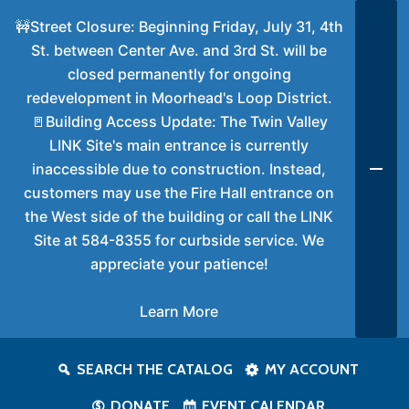
🚧Street Closure: Beginning Friday, July 31, 4th
St. between Center Ave. and 3rd St. will be
closed permanently for ongoing
redevelopment in Moorhead's Loop District.
🚪Building Access Update: The Twin Valley
LINK Site's main entrance is currently
inaccessible due to construction. Instead,
customers may use the Fire Hall entrance on
the West side of the building or call the LINK
Site at 584-8355 for curbside service. We
appreciate your patience!
Learn More
SEARCH THE CATALOG
MY ACCOUNT
DONATE
EVENT CALENDAR