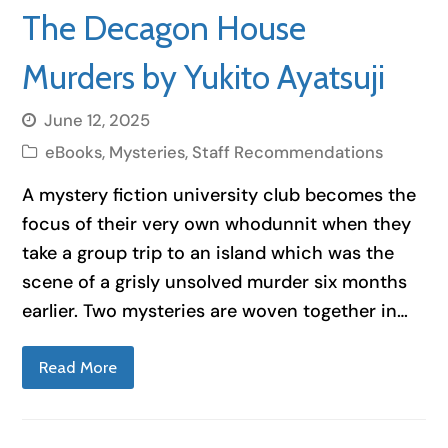
The Decagon House
Murders by Yukito Ayatsuji
June 12, 2025
eBooks
,
Mysteries
,
Staff Recommendations
A mystery fiction university club becomes the
focus of their very own whodunnit when they
take a group trip to an island which was the
scene of a grisly unsolved murder six months
earlier. Two mysteries are woven together in…
Read More