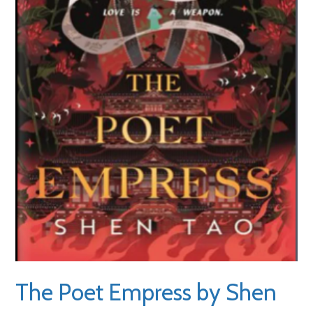
The Poet Empress by Shen