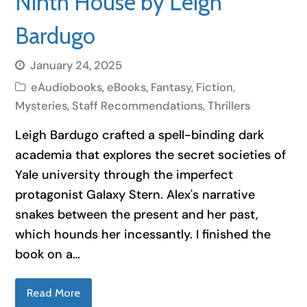
Ninth House by Leigh
Bardugo
January 24, 2025
eAudiobooks
,
eBooks
,
Fantasy
,
Fiction
,
Mysteries
,
Staff Recommendations
,
Thrillers
Leigh Bardugo crafted a spell-binding dark
academia that explores the secret societies of
Yale university through the imperfect
protagonist Galaxy Stern. Alex's narrative
snakes between the present and her past,
which hounds her incessantly. I finished the
book on a…
Read More