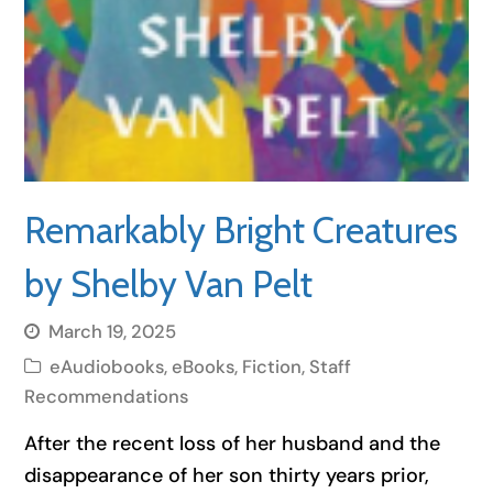
Remarkably Bright Creatures
by Shelby Van Pelt
March 19, 2025
eAudiobooks
,
eBooks
,
Fiction
,
Staff
Recommendations
After the recent loss of her husband and the
disappearance of her son thirty years prior,