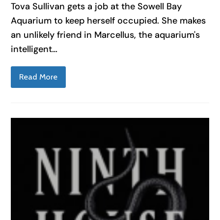
Tova Sullivan gets a job at the Sowell Bay
Aquarium to keep herself occupied. She makes
an unlikely friend in Marcellus, the aquarium's
intelligent…
Read More