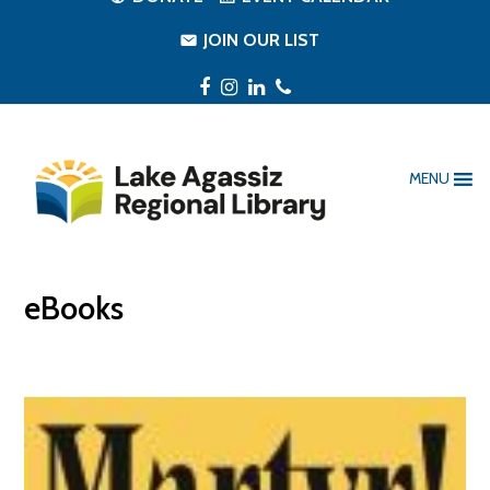
JOIN OUR LIST
Facebook
Instagram
LinkedIn
Phone
MENU
eBooks