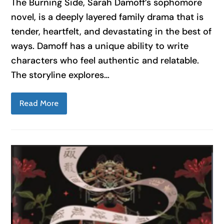
The Burning Side, Sarah Damoff’s sophomore
novel, is a deeply layered family drama that is
tender, heartfelt, and devastating in the best of
ways. Damoff has a unique ability to write
characters who feel authentic and relatable.
The storyline explores…
Read More