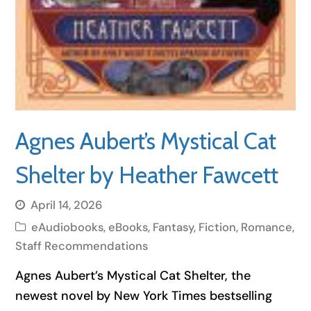
Agnes Aubert’s Mystical Cat
Shelter by Heather Fawcett
April 14, 2026
eAudiobooks
,
eBooks
,
Fantasy
,
Fiction
,
Romance
,
Staff Recommendations
Agnes Aubert’s Mystical Cat Shelter, the
newest novel by New York Times bestselling