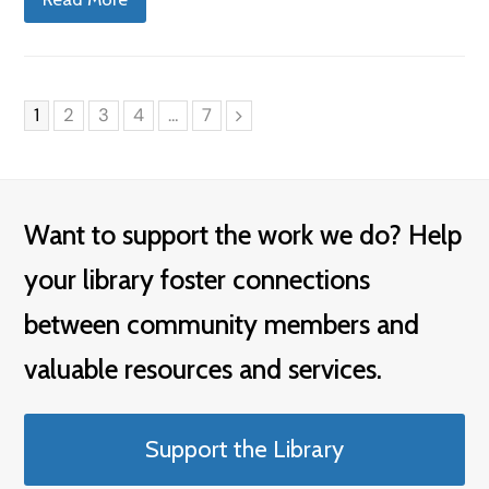
Page
Page
Page
Page
Page
1
2
3
4
…
7
Next
Want to support the work we do? Help
your library foster connections
between community members and
valuable resources and services.
Support the Library