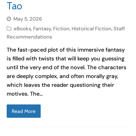
Tao
May 5, 2026
eBooks
,
Fantasy
,
Fiction
,
Historical Fiction
,
Staff
Recommendations
The fast-paced plot of this immersive fantasy
is filled with twists that will keep you guessing
until the very end of the novel. The characters
are deeply complex, and often morally gray,
which leaves the reader questioning their
motives. The…
Read More