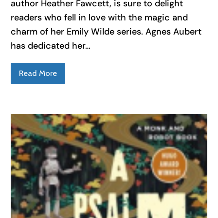
author Heather Fawcett, is sure to delight
readers who fell in love with the magic and
charm of her Emily Wilde series. Agnes Aubert
has dedicated her…
Read More