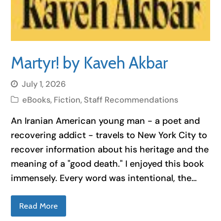
Martyr! by Kaveh Akbar
July 1, 2026
eBooks
,
Fiction
,
Staff Recommendations
An Iranian American young man - a poet and
recovering addict - travels to New York City to
recover information about his heritage and the
meaning of a "good death." I enjoyed this book
immensely. Every word was intentional, the…
Read More