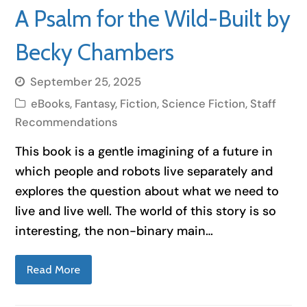
A Psalm for the Wild-Built by
Becky Chambers
September 25, 2025
eBooks
,
Fantasy
,
Fiction
,
Science Fiction
,
Staff
Recommendations
This book is a gentle imagining of a future in
which people and robots live separately and
explores the question about what we need to
live and live well. The world of this story is so
interesting, the non-binary main…
Read More