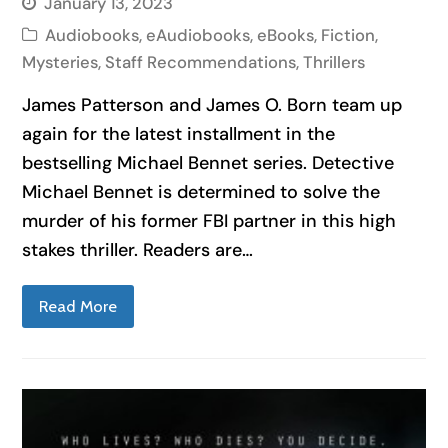
January 13, 2023
Audiobooks
,
eAudiobooks
,
eBooks
,
Fiction
,
Mysteries
,
Staff Recommendations
,
Thrillers
James Patterson and James O. Born team up
again for the latest installment in the
bestselling Michael Bennet series. Detective
Michael Bennet is determined to solve the
murder of his former FBI partner in this high
stakes thriller. Readers are…
Read More