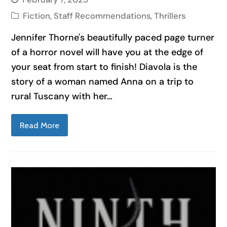
Fiction
,
Staff Recommendations
,
Thrillers
Jennifer Thorne's beautifully paced page turner
of a horror novel will have you at the edge of
your seat from start to finish! Diavola is the
story of a woman named Anna on a trip to
rural Tuscany with her…
Read More