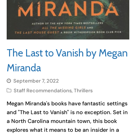
The Last to Vanish by Megan
Miranda
September 7, 2022
Staff Recommendations
,
Thrillers
Megan Miranda's books have fantastic settings
and "The Last to Vanish" is no exception. Set in
a North Carolina mountain town, this book
explores what it means to be an insider in a