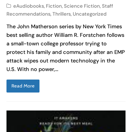
eAudiobooks
,
Fiction
,
Science Fiction
,
Staff
Recommendations
,
Thrillers
,
Uncategorized
The John Matherson series by New York Times
best selling author William R. Forstchen follows
a small-town college professor trying to
protect his family and community after an EMP
attack wipes out modern technology in the
U.S. With no power,…
Read More