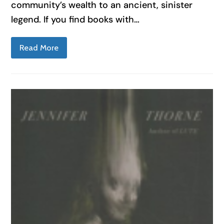
community’s wealth to an ancient, sinister
legend. If you find books with…
Read More