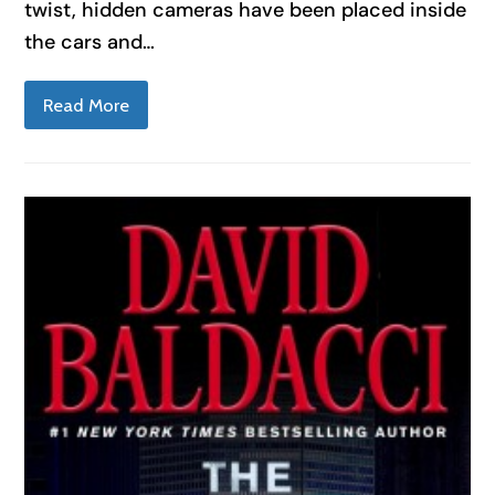
twist, hidden cameras have been placed inside
the cars and…
Read More