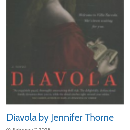
Diavola by Jennifer Thorne
February 7, 2025