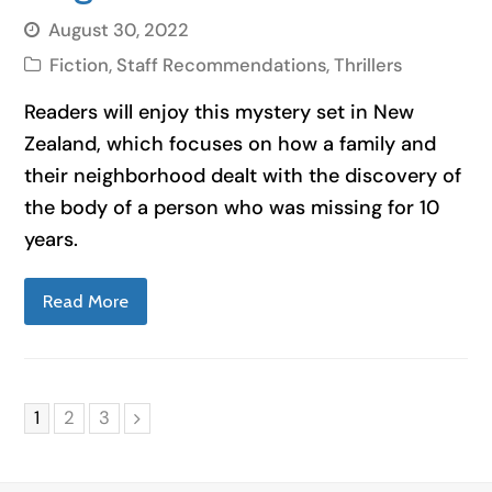
August 30, 2022
Fiction
,
Staff Recommendations
,
Thrillers
Readers will enjoy this mystery set in New
Zealand, which focuses on how a family and
their neighborhood dealt with the discovery of
the body of a person who was missing for 10
years.
Read More
Page
Page
Page
1
2
3
Next