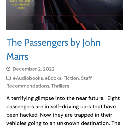
The Passengers by John
Marrs
December 2, 2022
eAudiobooks
,
eBooks
,
Fiction
,
Staff
Recommendations
,
Thrillers
A terrifying glimpse into the near future. Eight
passengers are in self-driving cars that have
been hacked. Now they are trapped in their
vehicles going to an unknown destination. The