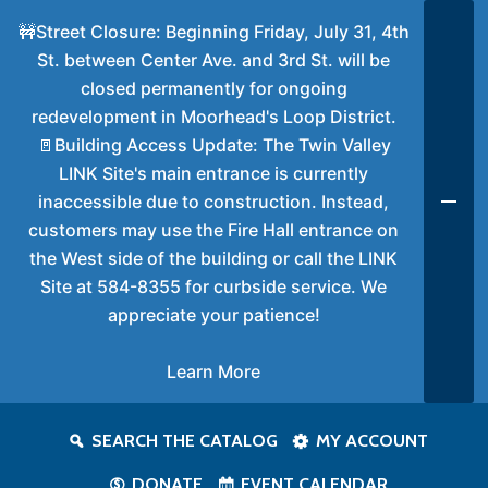
🚧Street Closure: Beginning Friday, July 31, 4th
St. between Center Ave. and 3rd St. will be
closed permanently for ongoing
redevelopment in Moorhead's Loop District.
🚪Building Access Update: The Twin Valley
LINK Site's main entrance is currently
inaccessible due to construction. Instead,
customers may use the Fire Hall entrance on
the West side of the building or call the LINK
Site at 584-8355 for curbside service. We
appreciate your patience!
Learn More
SEARCH THE CATALOG
MY ACCOUNT
DONATE
EVENT CALENDAR