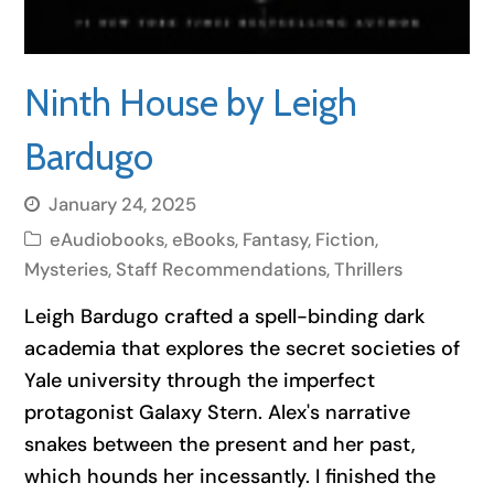
Ninth House by Leigh
Bardugo
January 24, 2025
eAudiobooks
,
eBooks
,
Fantasy
,
Fiction
,
Mysteries
,
Staff Recommendations
,
Thrillers
Leigh Bardugo crafted a spell-binding dark
academia that explores the secret societies of
Yale university through the imperfect
protagonist Galaxy Stern. Alex's narrative
snakes between the present and her past,
which hounds her incessantly. I finished the