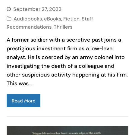
September 27, 2022
Audiobooks
,
eBooks
,
Fiction
,
Staff
Recommendations
,
Thrillers
A former soldier with a secretive past joins a
prestigious investment firm as a low-level
analyst. He is coerced by an army colonel into
investigating the death of a colleague and
other suspicious activity happening at his firm.
This was…
Read More