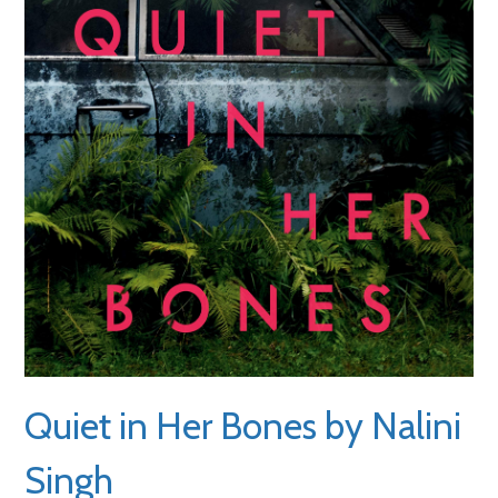
Quiet in Her Bones by Nalini
Singh