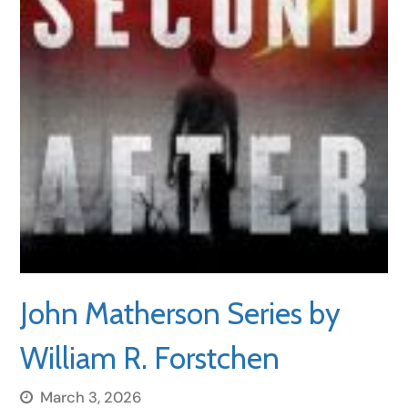
John Matherson Series by
William R. Forstchen
March 3, 2026