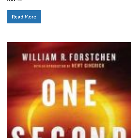
Read More