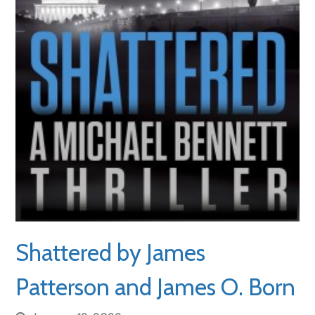
Shattered by James
Patterson and James O. Born