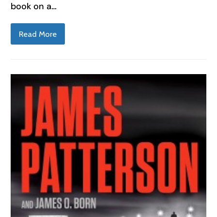
book on a…
Read More