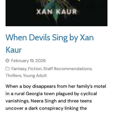
When Devils Sing by Xan
Kaur
February 19, 2026
Fantasy
,
Fiction
,
Staff Recommendations
,
Thrillers
,
Young Adult
When a boy disappears from her family’s motel
in a rural Georgia town plagued by cyclical
vanishings, Neera Singh and three teens
uncover a dark conspiracy linking the