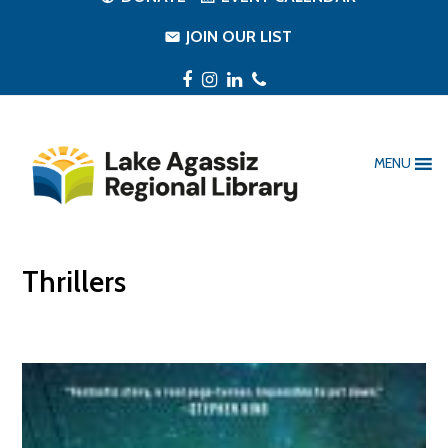
JOIN OUR LIST
Facebook
Instagram
LinkedIn
Phone
MENU
Thrillers