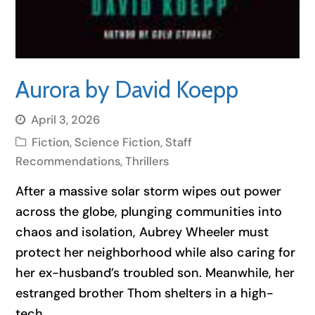
Aurora by David Koepp
April 3, 2026
Fiction
,
Science Fiction
,
Staff
Recommendations
,
Thrillers
After a massive solar storm wipes out power
across the globe, plunging communities into
chaos and isolation, Aubrey Wheeler must
protect her neighborhood while also caring for
her ex-husband’s troubled son. Meanwhile, her
estranged brother Thom shelters in a high-
tech…