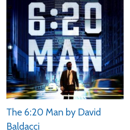
The 6:20 Man by David
Baldacci