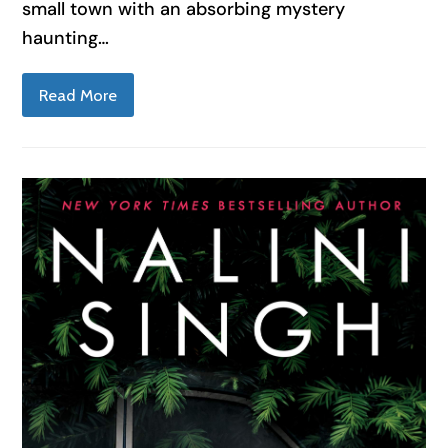
small town with an absorbing mystery
haunting…
Read More